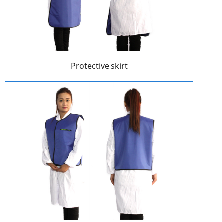
Protective skirt