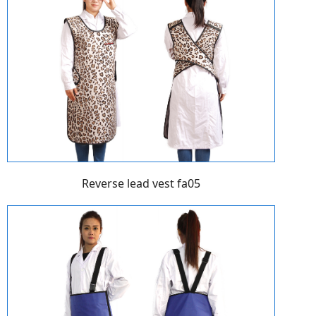
Reverse lead vest fa05