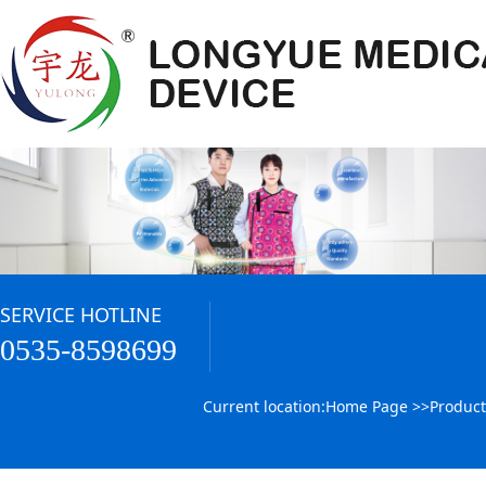
SERVICE HOTLINE
0535-8598699
Current location:
Home Page
>>
Product