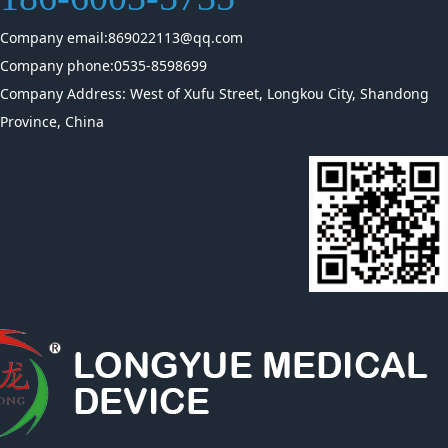
Company email:869022113@qq.com
Company phone:0535-8598699
Company Address: West of Xufu Street, Longkou City, Shandong
Province, China