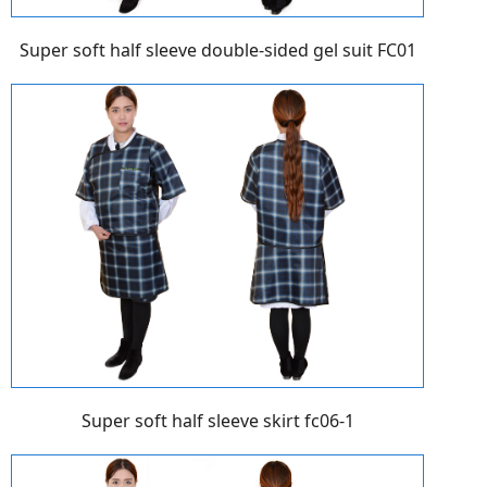
Super soft half sleeve double-sided gel suit FC01
Super soft half sleeve skirt fc06-1