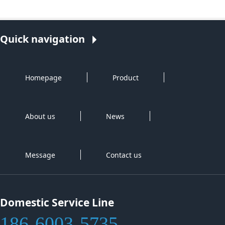
Quick navigation
Homepage
Product
About us
News
Message
Contact us
Domestic Service Line
186-6003-5735