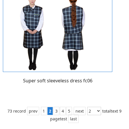
Super soft sleeveless dress fc06
73 record
prev
1
2
3
4
5
next
totaltext 9
pagetest
last