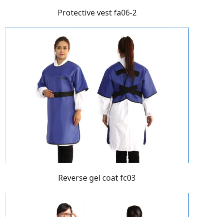
Protective vest fa06-2
Reverse gel coat fc03