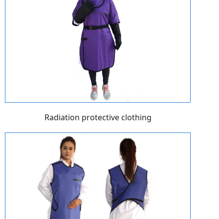
Radiation protective clothing