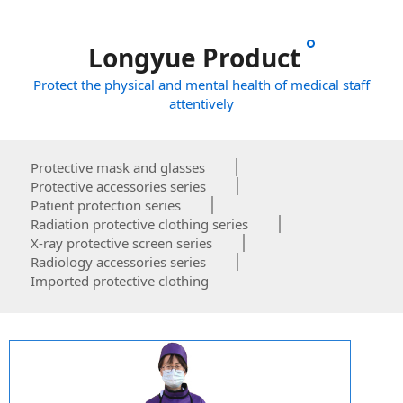
Longyue Product
Protect the physical and mental health of medical staff
attentively
Protective mask and glasses
Protective accessories series
Patient protection series
Radiation protective clothing series
X-ray protective screen series
Radiology accessories series
Imported protective clothing