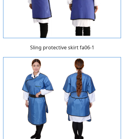
Sling protective skirt fa06-1