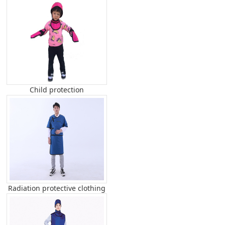
Child protection
Radiation protective clothing