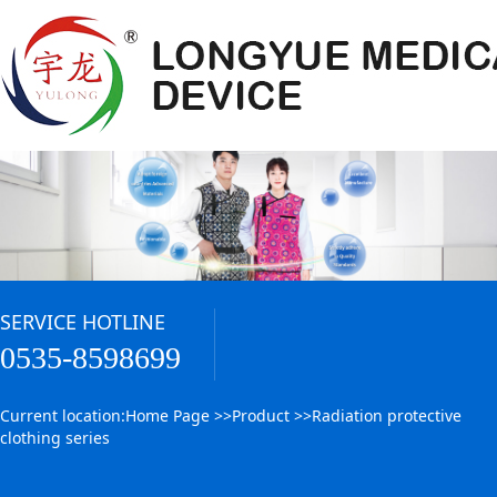
SERVICE HOTLINE
0535-8598699
Current location:
Home Page
>>
Product
>>
Radiation protective
clothing series