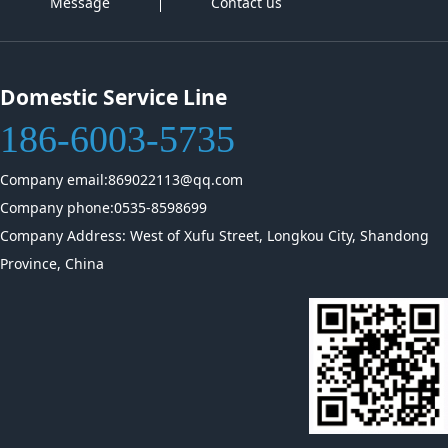
Message
Contact us
Domestic Service Line
186-6003-5735
Company email:869022113@qq.com
Company phone:0535-8598699
Company Address: West of Xufu Street, Longkou City, Shandong
Province, China