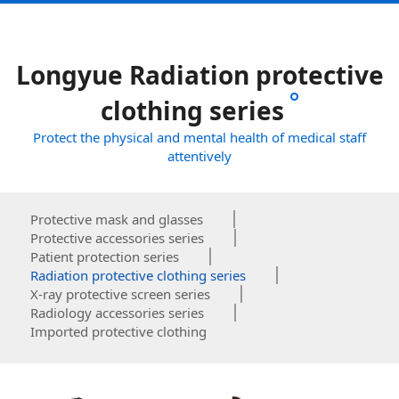
Longyue Radiation protective
clothing series
Protect the physical and mental health of medical staff
attentively
Protective mask and glasses
Protective accessories series
Patient protection series
Radiation protective clothing series
X-ray protective screen series
Radiology accessories series
Imported protective clothing