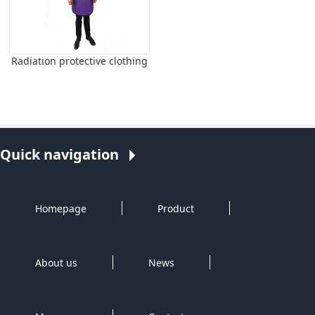
Radiation protective clothing
Quick navigation
Homepage
Product
About us
News