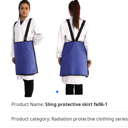
Product Name:
Sling protective skirt fa06-1
Product category:
Radiation protective clothing series