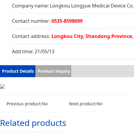
Company name:
Longkou Longyue Medical Device Co.,
Contact number:
0535-8598699
Contact address:
Longkou City, Shandong Province,
Add time:
21/05/13
Product Details
Product inquiry
Previous product:No
Next product:No
Related products