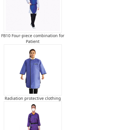
FB10 Four-piece combination for
Patient
Radiation protective clothing