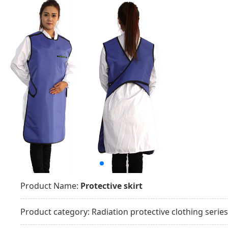
Product Name:
Protective skirt
Product category:
Radiation protective clothing series