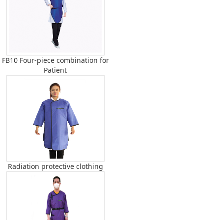
FB10 Four-piece combination for
Patient
Radiation protective clothing