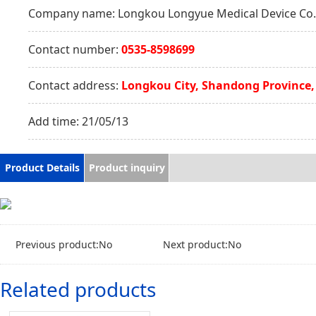
Company name:
Longkou Longyue Medical Device Co.,
Contact number:
0535-8598699
Contact address:
Longkou City, Shandong Province,
Add time:
21/05/13
Product Details
Product inquiry
Previous product:No
Next product:No
Related products