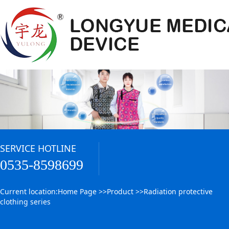
SERVICE HOTLINE
0535-8598699
Current location:
Home Page
>>
Product
>>
Radiation protective
clothing series