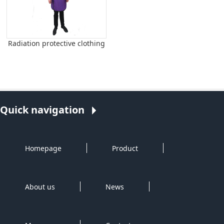
Radiation protective clothing
Quick navigation
Homepage
Product
About us
News