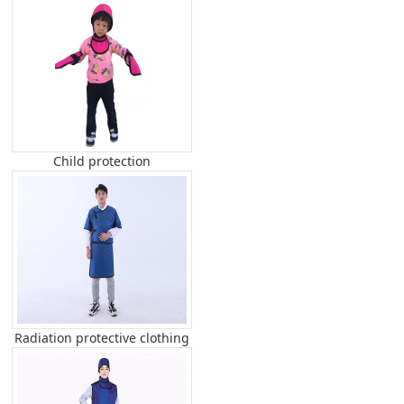
Child protection
Radiation protective clothing