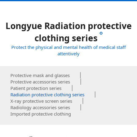
Longyue Radiation protective
clothing series
Protect the physical and mental health of medical staff
attentively
Protective mask and glasses
Protective accessories series
Patient protection series
Radiation protective clothing series
X-ray protective screen series
Radiology accessories series
Imported protective clothing