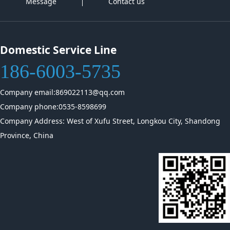
Message
Contact us
Domestic Service Line
186-6003-5735
Company email:869022113@qq.com
Company phone:0535-8598699
Company Address: West of Xufu Street, Longkou City, Shandong
Province, China