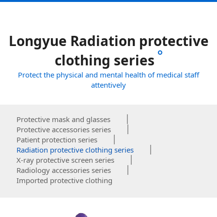
Longyue Radiation protective
clothing series
Protect the physical and mental health of medical staff
attentively
Protective mask and glasses
Protective accessories series
Patient protection series
Radiation protective clothing series
X-ray protective screen series
Radiology accessories series
Imported protective clothing