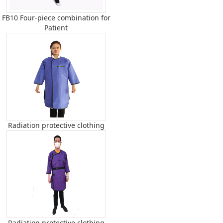
FB10 Four-piece combination for
Patient
Radiation protective clothing
Radiation protective clothing