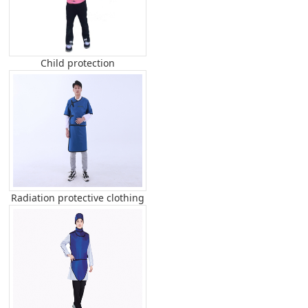
Child protection
Radiation protective clothing