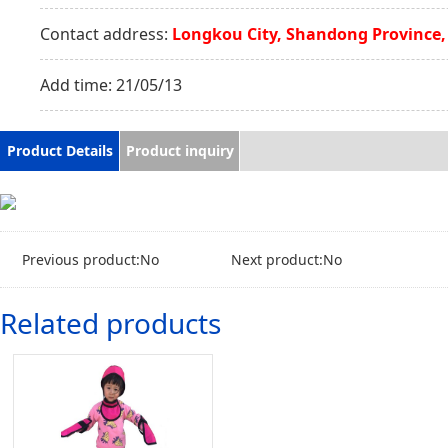
Contact address:
Longkou City, Shandong Province,
Add time:
21/05/13
Product Details
Product inquiry
Previous product:No
Next product:No
Related products