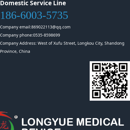
Domestic Service Line
186-6003-5735
Company email:869022113@qq.com
Company phone:0535-8598699
Company Address: West of Xufu Street, Longkou City, Shandong
Province, China