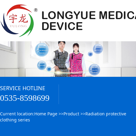
SERVICE HOTLINE
0535-8598699
Current location:
Home Page
>>
Product
>>
Radiation protective
clothing series