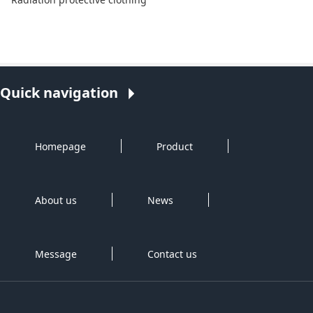
Quick navigation
Homepage
Product
About us
News
Message
Contact us