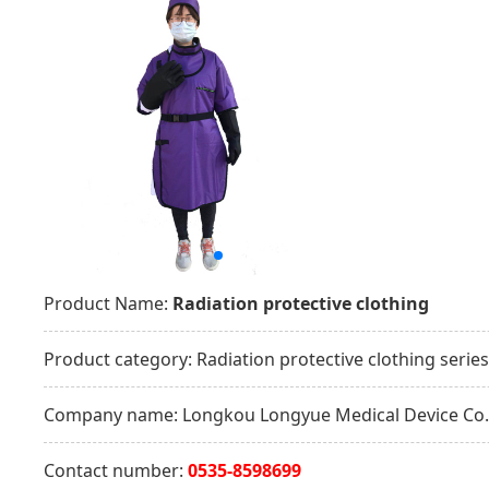
Product Name:
Radiation protective clothing
Product category:
Radiation protective clothing series
Company name:
Longkou Longyue Medical Device Co.,
Contact number:
0535-8598699