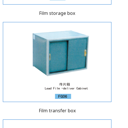
Film storage box
Film transfer box