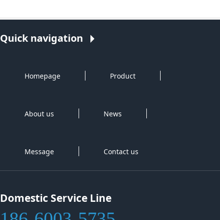
Quick navigation
Homepage
Product
About us
News
Message
Contact us
Domestic Service Line
186-6003-5735