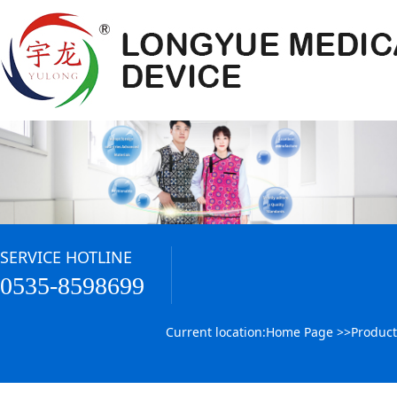
SERVICE HOTLINE
0535-8598699
Current location:
Home Page
>>
Product