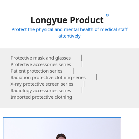
Longyue Product
Protect the physical and mental health of medical staff
attentively
Protective mask and glasses
Protective accessories series
Patient protection series
Radiation protective clothing series
X-ray protective screen series
Radiology accessories series
Imported protective clothing