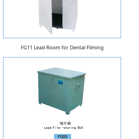
FG11 Lead Room for Dental Filming