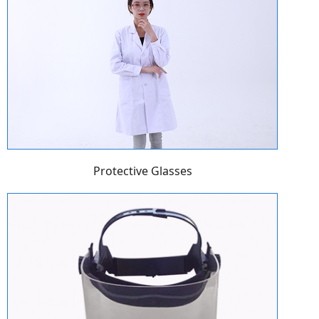
Protective Glasses