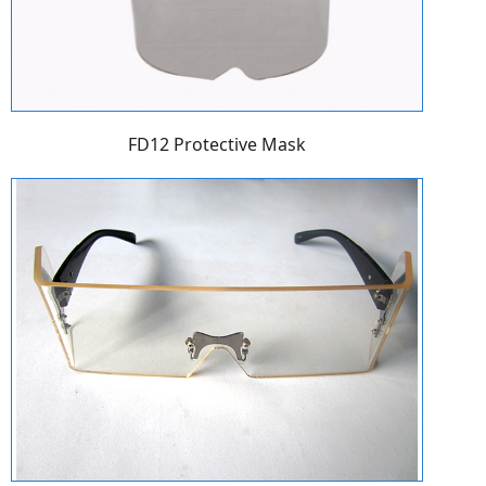
FD12 Protective Mask