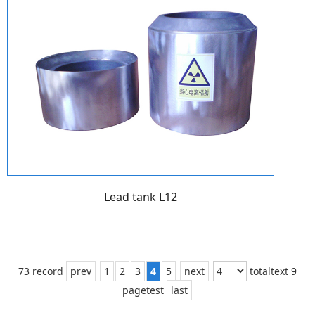
Lead tank L12
73 record
prev
1
2
3
4
5
next
totaltext 9
pagetest
last