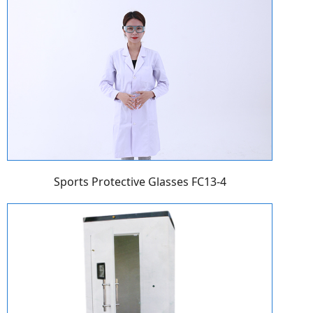
Sports Protective Glasses FC13-4