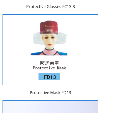
Protective Glasses FC13-3
Protective Mask FD13