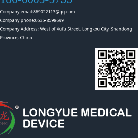
Company email:869022113@qq.com
Company phone:0535-8598699
Company Address: West of Xufu Street, Longkou City, Shandong
Province, China