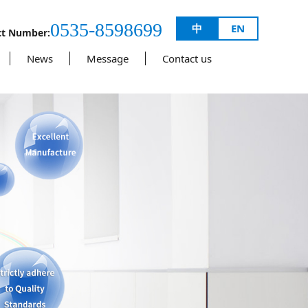
0535-8598699
中
EN
ct Number:
News
Message
Contact us