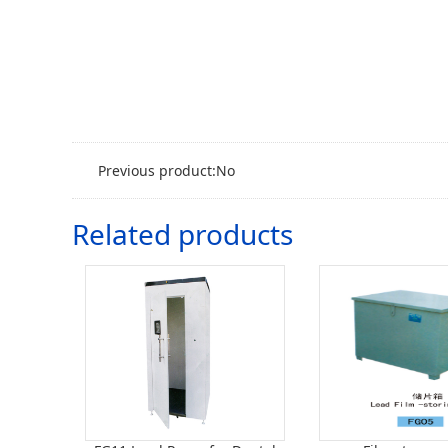
Previous product:No
Related products