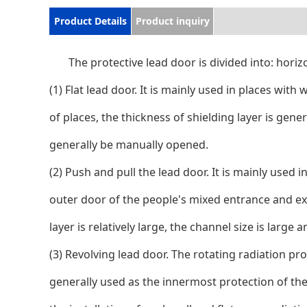
Product Details
Product inquiry
The protective lead door is divided into: hori
(1) Flat lead door. It is mainly used in places with
of places, the thickness of shielding layer is gen
generally be manually opened.
(2) Push and pull the lead door. It is mainly used i
outer door of the people's mixed entrance and exit
layer is relatively large, the channel size is lar
(3) Revolving lead door. The rotating radiation pro
generally used as the innermost protection of the r