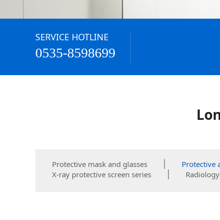
SERVICE HOTLINE
0535-8598699
Lon
Protective mask and glasses
Protective 
X-ray protective screen series
Radiology 