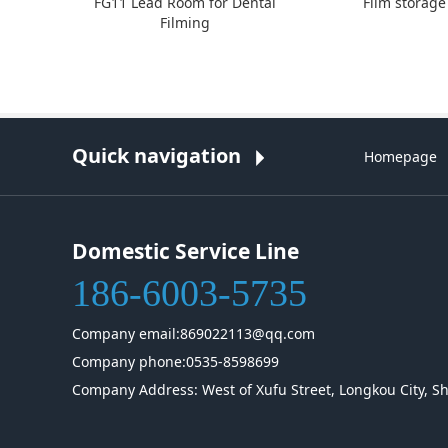
FG11 Lead Room for Dental
Film storage
Filming
Quick navigation
Homepage
Domestic Service Line
186-6003-5735
Company email:869022113@qq.com
Company phone:0535-8598699
Company Address: West of Xufu Street, Longkou City, S