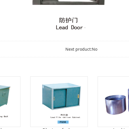
Next product:No