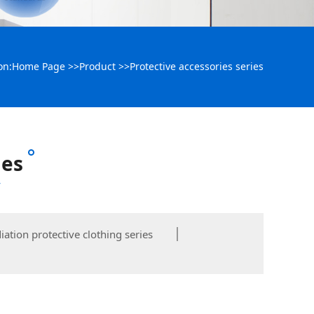
on:
Home Page
>>
Product
>>
Protective accessories series
ies
y
iation protective clothing series