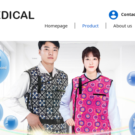
Conta
Homepage
Product
About us