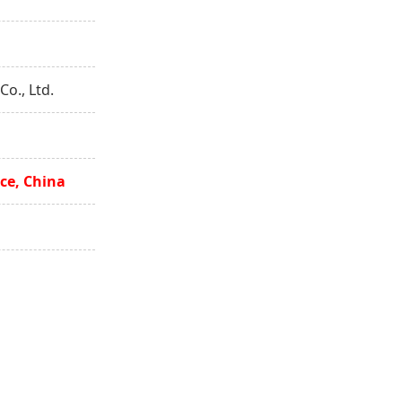
o., Ltd.
ce, China