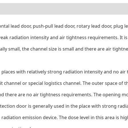
zontal lead door, push-pull lead door, rotary lead door, plug
 weak radiation intensity and air tightness requirements. It i
erally small, the channel size is small and there are air ti
n places with relatively strong radiation intensity and no air
 channel or special logistics channel. The outer space of th
ge and there are no air tightness requirements. The opening m
tection door is generally used in the place with strong radiat
adiation emission device. The dose level in this area is high 