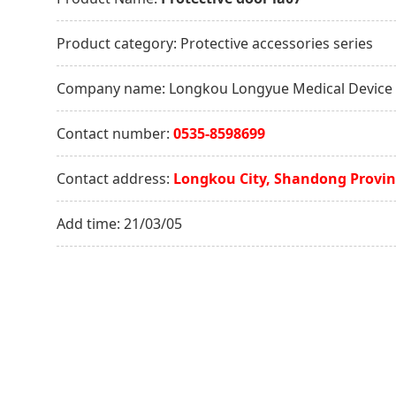
Product category:
Protective accessories series
Company name:
Longkou Longyue Medical Device C
Contact number:
0535-8598699
Contact address:
Longkou City, Shandong Provin
Add time:
21/03/05