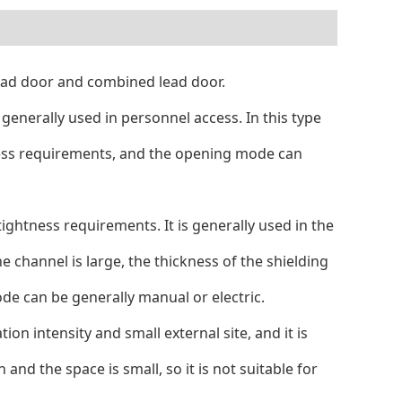
 lead door and combined lead door.
s generally used in personnel access. In this type
ghtness requirements, and the opening mode can
 tightness requirements. It is generally used in the
e channel is large, the thickness of the shielding
ode can be generally manual or electric.
ion intensity and small external site, and it is
and the space is small, so it is not suitable for