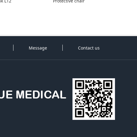
nk L12
Protective chair
Message
Contact us