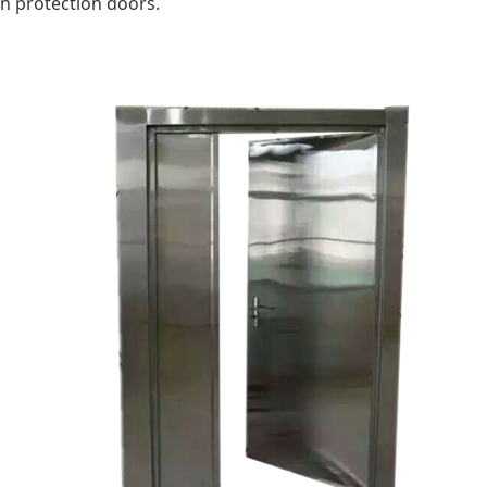
on protection doors.