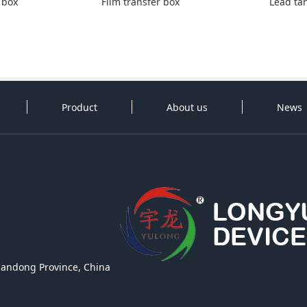
 box
Film transfer box
Lead ta
Product
About us
News
handong Province, China