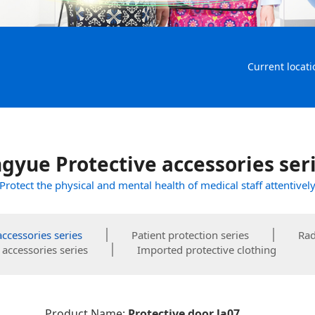
Current locati
gyue Protective accessories ser
Protect the physical and mental health of medical staff attentivel
accessories series
Patient protection series
Rad
accessories series
Imported protective clothing
Product Name:
Protective door la07