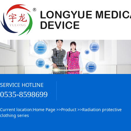
SERVICE HOTLINE
0535-8598699
Current location:
Home Page
>>
Product
>>
Radiation protective
clothing series