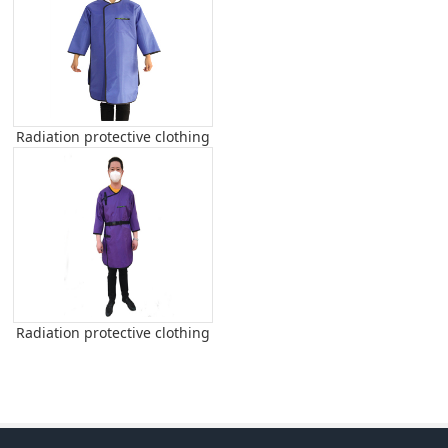
Radiation protective clothing
Radiation protective clothing