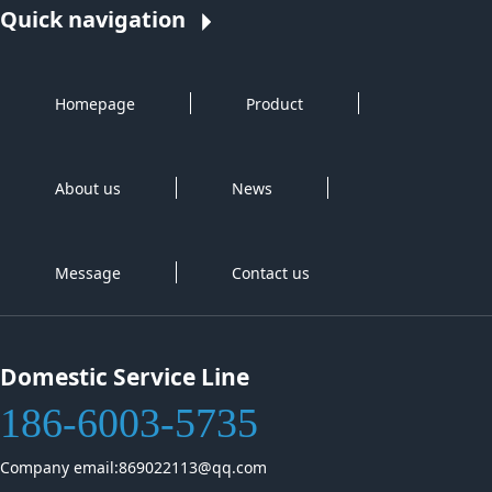
Quick navigation
Homepage
Product
About us
News
Message
Contact us
Domestic Service Line
186-6003-5735
Company email:869022113@qq.com