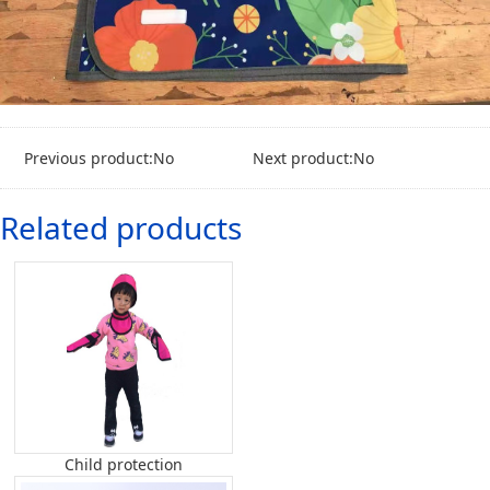
Previous product:No
Next product:No
Related products
Child protection