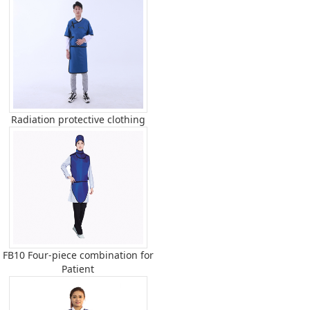
Radiation protective clothing
FB10 Four-piece combination for
Patient