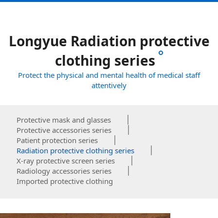
Longyue Radiation protective
clothing series
Protect the physical and mental health of medical staff
attentively
Protective mask and glasses
Protective accessories series
Patient protection series
Radiation protective clothing series
X-ray protective screen series
Radiology accessories series
Imported protective clothing