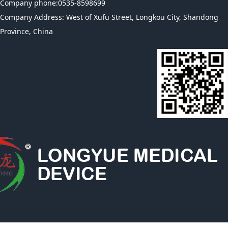
Company phone:0535-8598699
Company Address: West of Xufu Street, Longkou City, Shandong
Province, China