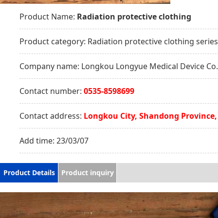
Product Name:
Radiation protective clothing
Product category:
Radiation protective clothing series
Company name:
Longkou Longyue Medical Device Co.,
Contact number:
0535-8598699
Contact address:
Longkou City, Shandong Province,
Add time:
23/03/07
Product Details
Product inquiry