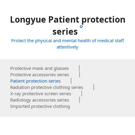
Longyue Patient protection
series
Protect the physical and mental health of medical staff
attentively
Protective mask and glasses
Protective accessories series
Patient protection series
Radiation protective clothing series
X-ray protective screen series
Radiology accessories series
Imported protective clothing