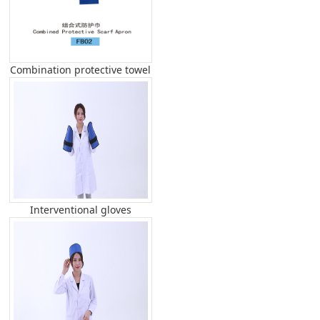
Combination protective towel
Interventional gloves