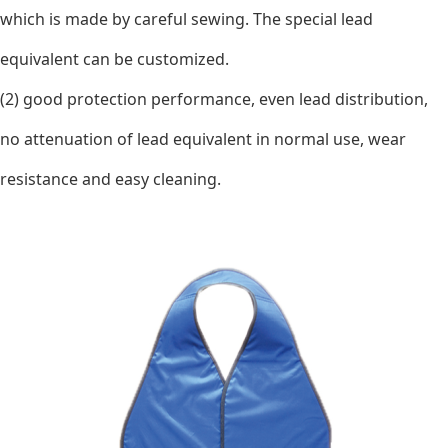
which is made by careful sewing. The special lead
equivalent can be customized.
(2) good protection performance, even lead distribution,
no attenuation of lead equivalent in normal use, wear
resistance and easy cleaning.