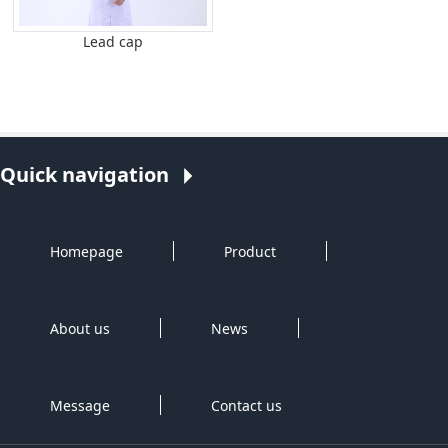
Lead cap
Quick navigation
Homepage
Product
About us
News
Message
Contact us