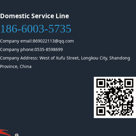
Domestic Service Line
186-6003-5735
Company email:869022113@qq.com
Company phone:0535-8598699
Company Address: West of Xufu Street, Longkou City, Shandong
Province, China