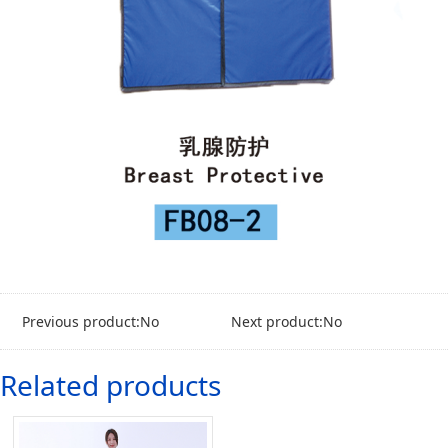
Previous product:No
Next product:No
Related products