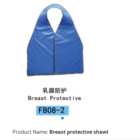
Product Name:
Breast protective shawl