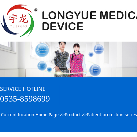
SERVICE HOTLINE
0535-8598699
Current location:
Home Page
>>
Product
>>
Patient protection series