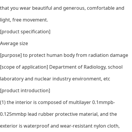
that you wear beautiful and generous, comfortable and
light, free movement.
[product specification]
Average size
[purpose] to protect human body from radiation damage
[scope of application] Department of Radiology, school
laboratory and nuclear industry environment, etc
[product introduction]
(1) the interior is composed of multilayer 0.1mmpb-
0.125mmbp lead rubber protective material, and the
exterior is waterproof and wear-resistant nylon cloth,