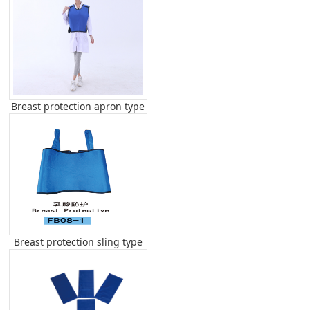
Breast protection apron type
Breast protection sling type