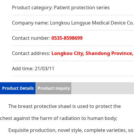
Product category:
Patient protection series
Company name:
Longkou Longyue Medical Device Co.,
Contact number:
0535-8598699
Contact address:
Longkou City, Shandong Province,
Add time:
21/03/11
Product Details
Product inquiry
The breast protective shawl is used to protect the
chest against the harm of radiation to human body;
Exquisite production, novel style, complete varieties, so